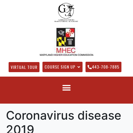
COURSE SIGN UP
443-708-7885
VIRTUAL TOUR
Coronavirus disease
2019