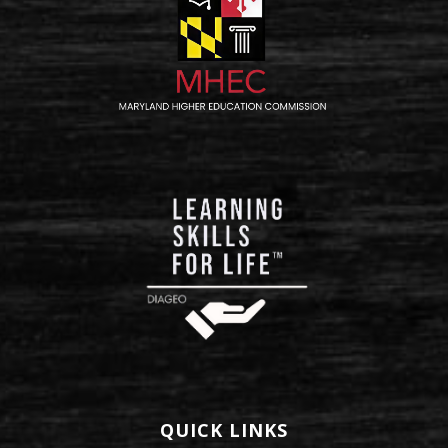
QUICK LINKS