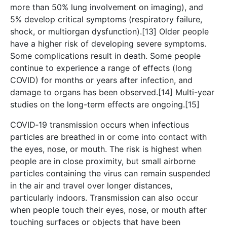
more than 50% lung involvement on imaging), and
5% develop critical symptoms (respiratory failure,
shock, or multiorgan dysfunction).[13] Older people
have a higher risk of developing severe symptoms.
Some complications result in death. Some people
continue to experience a range of effects (long
COVID) for months or years after infection, and
damage to organs has been observed.[14] Multi-year
studies on the long-term effects are ongoing.[15]
COVID‑19 transmission occurs when infectious
particles are breathed in or come into contact with
the eyes, nose, or mouth. The risk is highest when
people are in close proximity, but small airborne
particles containing the virus can remain suspended
in the air and travel over longer distances,
particularly indoors. Transmission can also occur
when people touch their eyes, nose, or mouth after
touching surfaces or objects that have been