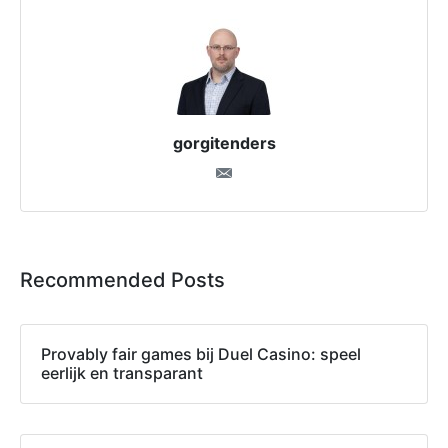
gorgitenders
Recommended Posts
Provably fair games bij Duel Casino: speel
eerlijk en transparant