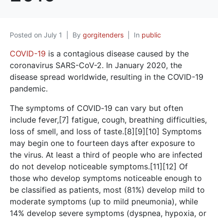
Posted on
July 1
By
gorgitenders
In
public
COVID-19
is a contagious disease caused by the
coronavirus SARS-CoV-2. In January 2020, the
disease spread worldwide, resulting in the COVID-19
pandemic.
The symptoms of COVID‑19 can vary but often
include fever,[7] fatigue, cough, breathing difficulties,
loss of smell, and loss of taste.[8][9][10] Symptoms
may begin one to fourteen days after exposure to
the virus. At least a third of people who are infected
do not develop noticeable symptoms.[11][12] Of
those who develop symptoms noticeable enough to
be classified as patients, most (81%) develop mild to
moderate symptoms (up to mild pneumonia), while
14% develop severe symptoms (dyspnea, hypoxia, or