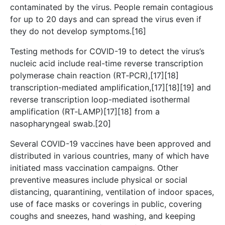
contaminated by the virus. People remain contagious
for up to 20 days and can spread the virus even if
they do not develop symptoms.[16]
Testing methods for COVID-19 to detect the virus’s
nucleic acid include real-time reverse transcription
polymerase chain reaction (RT‑PCR),[17][18]
transcription-mediated amplification,[17][18][19] and
reverse transcription loop-mediated isothermal
amplification (RT‑LAMP)[17][18] from a
nasopharyngeal swab.[20]
Several COVID-19 vaccines have been approved and
distributed in various countries, many of which have
initiated mass vaccination campaigns. Other
preventive measures include physical or social
distancing, quarantining, ventilation of indoor spaces,
use of face masks or coverings in public, covering
coughs and sneezes, hand washing, and keeping