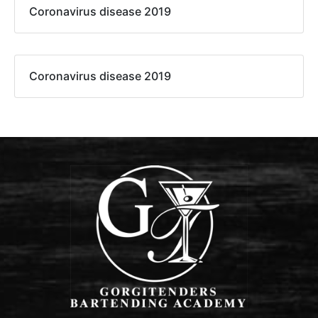
Coronavirus disease 2019
Coronavirus disease 2019