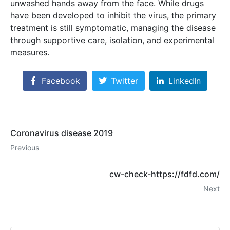
unwashed hands away from the face. While drugs
have been developed to inhibit the virus, the primary
treatment is still symptomatic, managing the disease
through supportive care, isolation, and experimental
measures.
Facebook
Twitter
LinkedIn
Coronavirus disease 2019
Previous
cw-check-https://fdfd.com/
Next