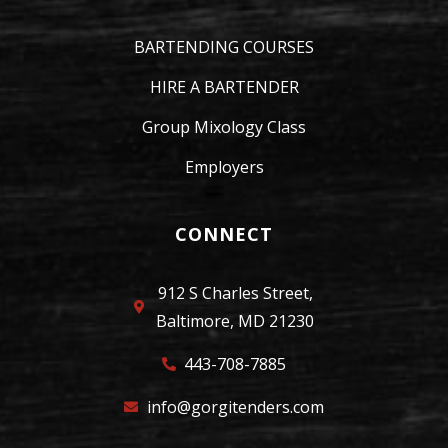
BARTENDING COURSES
HIRE A BARTENDER
Group Mixology Class
Employers
CONNECT
912 S Charles Street,
Baltimore, MD 21230
443-708-7885
info@gorgitenders.com