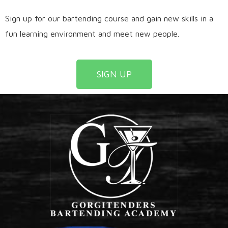
Sign up for our bartending course and gain new skills in a
fun learning environment and meet new people.
SIGN UP