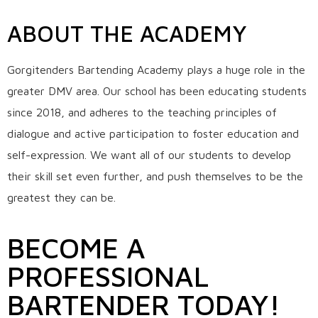
ABOUT THE ACADEMY
Gorgitenders Bartending Academy plays a huge role in the
greater DMV area. Our school has been educating students
since 2018, and adheres to the teaching principles of
dialogue and active participation to foster education and
self-expression. We want all of our students to develop
their skill set even further, and push themselves to be the
greatest they can be.
BECOME A
PROFESSIONAL
BARTENDER TODAY!