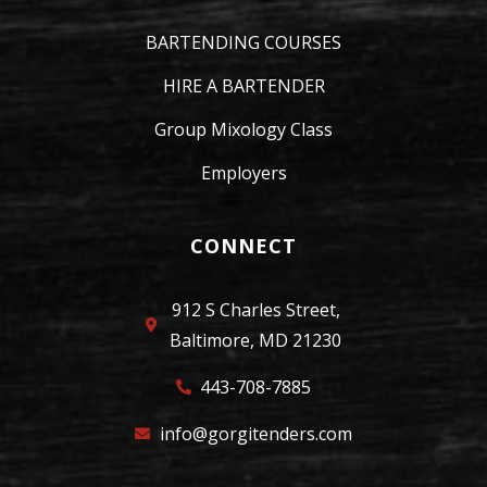
BARTENDING COURSES
HIRE A BARTENDER
Group Mixology Class
Employers
CONNECT
912 S Charles Street,
Baltimore, MD 21230
443-708-7885
info@gorgitenders.com