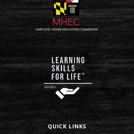
QUICK LINKS