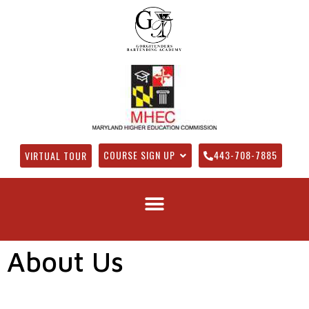
COURSE SIGN UP
443-708-7885
VIRTUAL TOUR
About Us