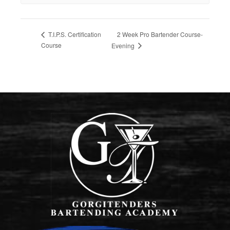
2 Week Pro Bartender Course-
T.I.P.S. Certification
Course
Evening