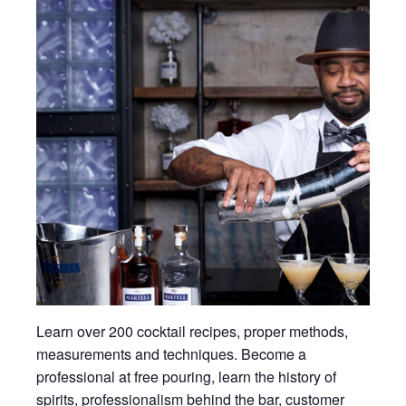
Learn over 200 cocktail recipes, proper methods,
measurements and techniques. Become a
professional at free pouring, learn the history of
spirits, professionalism behind the bar, customer