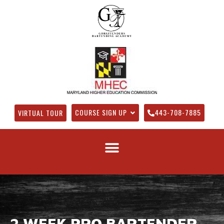
COURSE SIGN UP
443-708-7885
VIRTUAL TOUR
2 WEEK PRO BARTENDER