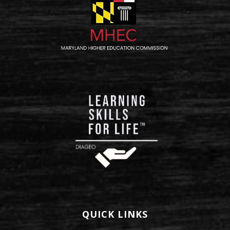
QUICK LINKS