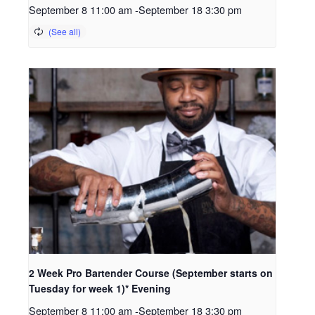
September 8 11:00 am
-
September 18 3:30 pm
2 Week Pro Bartender Course (September starts on
Tuesday for week 1)* Evening
September 8 11:00 am
-
September 18 3:30 pm