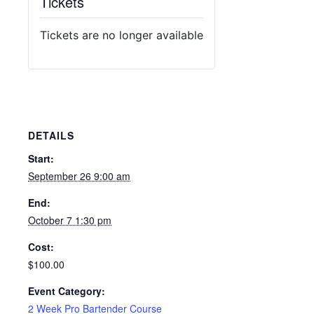
Tickets
Tickets are no longer available
DETAILS
Start:
September 26 9:00 am
End:
October 7 1:30 pm
Cost:
$100.00
Event Category:
2 Week Pro Bartender Course