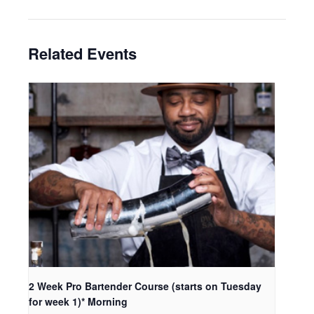
Related Events
2 Week Pro Bartender Course (starts on Tuesday
for week 1)* Morning