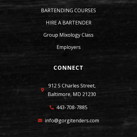
BARTENDING COURSES
HIRE A BARTENDER
Group Mixology Class
Employers
CONNECT
912 S Charles Street,
Baltimore, MD 21230
443-708-7885
info@gorgitenders.com