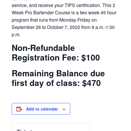
service, and receive your TIPS certification. This 2
Week Pro Bartender Course is a two week 45 hour
program that runs from Monday-Friday on
September 26 to October 7, 2022 from 9 a.m.-1:30
p.m.
Non-Refundable
Registration Fee: $100
Remaining Balance due
first day of class: $470
Add to calendar