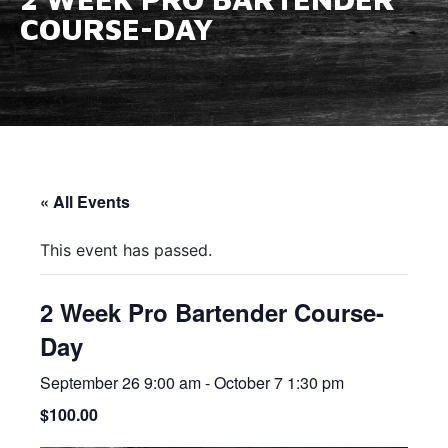
COURSE-DAY
« All Events
This event has passed.
2 Week Pro Bartender Course-
Day
September 26 9:00 am
-
October 7 1:30 pm
$100.00