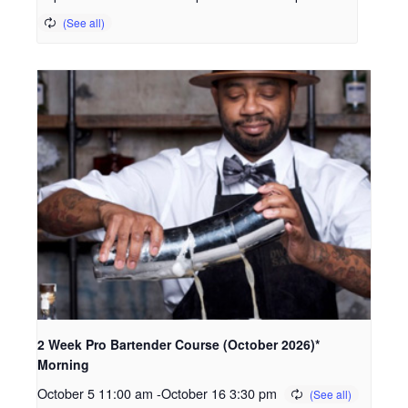
2 Week Pro Bartender Course (October 2026)*
Morning
October 5 11:00 am
-
October 16 3:30 pm