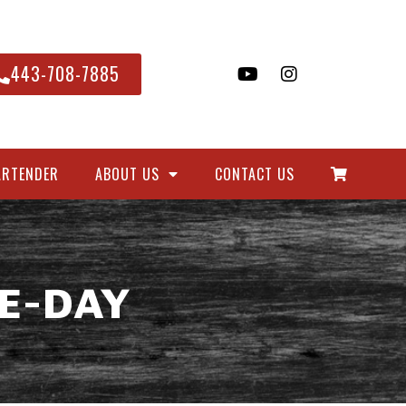
443-708-7885
ARTENDER
ABOUT US
CONTACT US
E-DAY