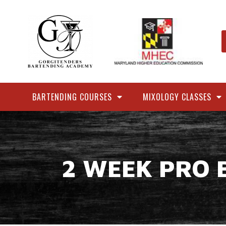
BARTENDING COURSES
MIXOLOGY CLASSES
2 WEEK PRO 