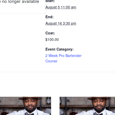
Start:
e no longer available
August 5 11:00 am
End:
August 16 3:30 pm
Cost:
$100.00
Event Category:
2 Week Pro Bartender
Course