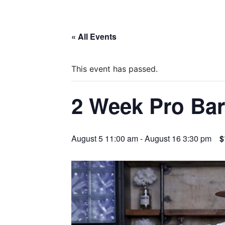
« All Events
This event has passed.
2 Week Pro Ba
August 5 11:00 am
-
August 16 3:30 pm
$