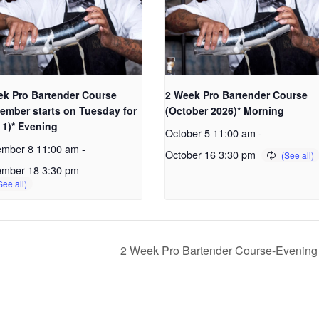
ek Pro Bartender Course
2 Week Pro Bartender Course
ember starts on Tuesday for
(October 2026)* Morning
 1)* Evening
October 5 11:00 am
-
ember 8 11:00 am
-
October 16 3:30 pm
ember 18 3:30 pm
2 Week Pro Bartender Course-Evenin