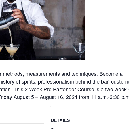
oper methods, measurements and techniques. Become a
 history of spirits, professionalism behind the bar, custom
ication. This 2 Week Pro Bartender Course is a two week
riday August 5 – August 16, 2024 from 11 a.m.-3:30 p.m
DETAILS