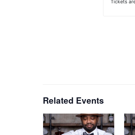
Tickets ar
Related Events