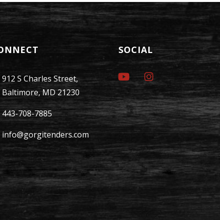
ONNECT
SOCIAL
912 S Charles Street,
Baltimore, MD 21230
443-708-7885
info@gorgitenders.com