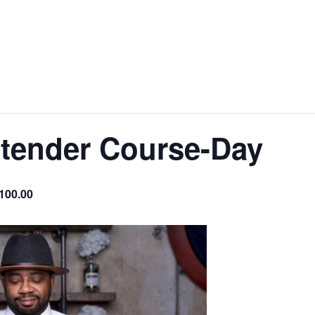
rtender Course-Day
100.00