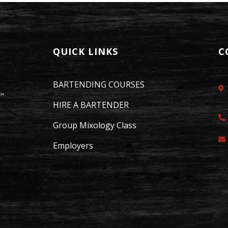
QUICK LINKS
C
BARTENDING COURSES
HIRE A BARTENDER
Group Mixology Class
Employers