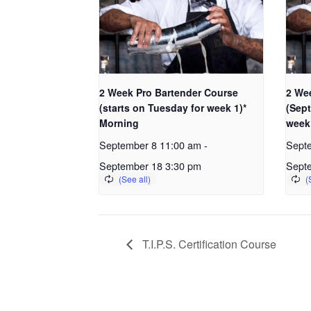
2 Week Pro Bartender Course
2 We
(starts on Tuesday for week 1)*
(Sept
Morning
week
September 8 11:00 am
-
Sept
September 18 3:30 pm
Sept
T.I.P.S. Certification Course