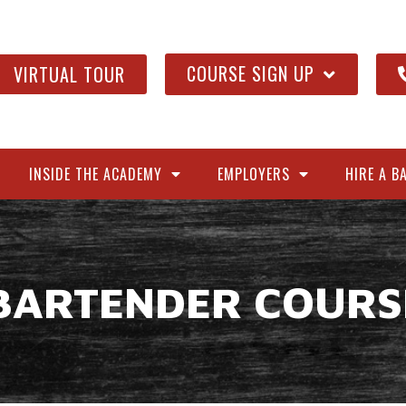
COURSE SIGN UP
VIRTUAL TOUR
INSIDE THE ACADEMY
EMPLOYERS
HIRE A B
BARTENDER COURS