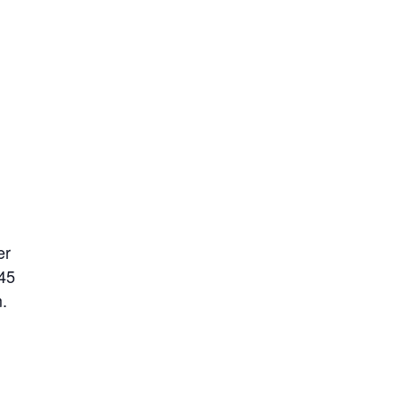
er
 45
.