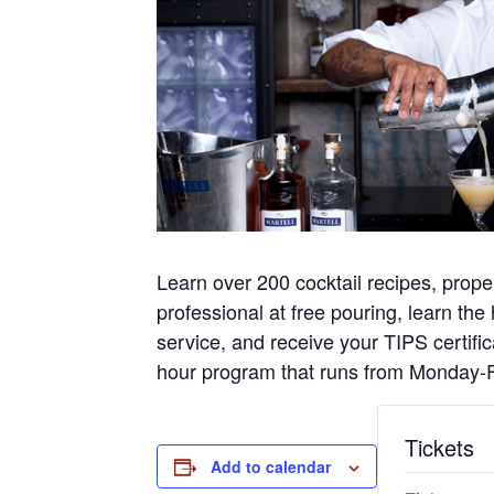
Learn over 200 cocktail recipes, pr
professional at free pouring, learn the
service, and receive your TIPS certif
hour program that runs from Monday-F
Tickets
Add to calendar