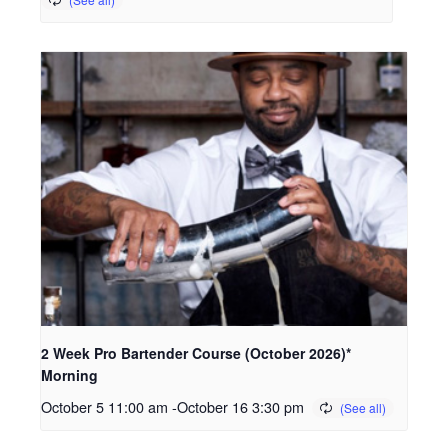
2 Week Pro Bartender Course (October 2026)*
Morning
October 5 11:00 am
-
October 16 3:30 pm