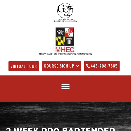
COURSE SIGN UP
443-708-7885
VIRTUAL TOUR
2 WEEK PRO BARTENDER