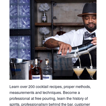
Learn over 200 cocktail recipes, proper methods,
measurements and techniques. Become a
professional at free pouring, learn the history of
spirits, professionalism behind the bar, customer