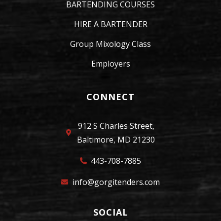
BARTENDING COURSES
HIRE A BARTENDER
Group Mixology Class
Employers
CONNECT
912 S Charles Street,
Baltimore, MD 21230
443-708-7885
info@gorgitenders.com
SOCIAL