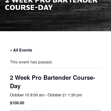
COURSE-DAY
« All Events
This event has passed.
2 Week Pro Bartender Course-
Day
October 10 9:00 am
-
October 21 1:30 pm
$100.00