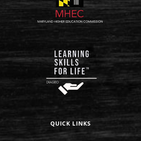
QUICK LINKS