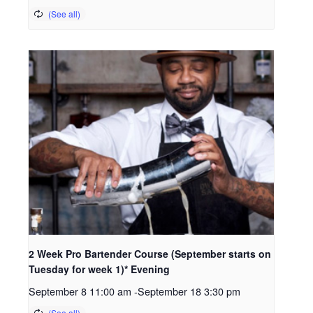
2 Week Pro Bartender Course (September starts on
Tuesday for week 1)* Evening
September 8 11:00 am
-
September 18 3:30 pm