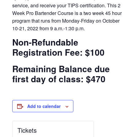
service, and receive your TIPS certification. This 2
Week Pro Bartender Course is a two week 45 hour
program that runs from Monday-Friday on October
10-21, 2022 from 9 a.m.-1:30 p.m.
Non-Refundable
Registration Fee: $100
Remaining Balance due
first day of class: $470
Add to calendar
Tickets