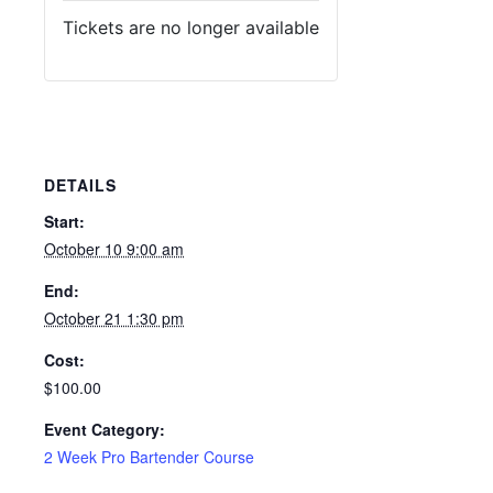
Tickets are no longer available
DETAILS
Start:
October 10 9:00 am
End:
October 21 1:30 pm
Cost:
$100.00
Event Category:
2 Week Pro Bartender Course