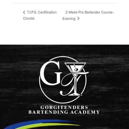
2 Week Pro Bartender Course-
T.I.P.S. Certification
Course
Evening