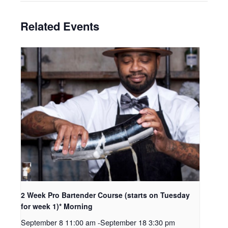
Related Events
2 Week Pro Bartender Course (starts on Tuesday
for week 1)* Morning
September 8 11:00 am
-
September 18 3:30 pm