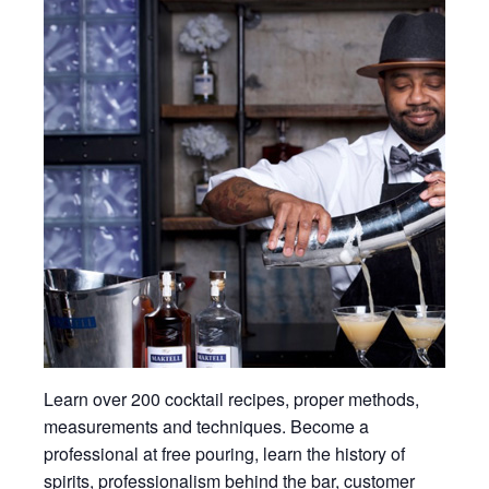
Learn over 200 cocktail recipes, proper methods,
measurements and techniques. Become a
professional at free pouring, learn the history of
spirits, professionalism behind the bar, customer