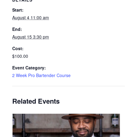
Start:
August 4 11:00 am
End:
August 15 3:30 pm
Cost:
$100.00
Event Category:
2 Week Pro Bartender Course
Related Events