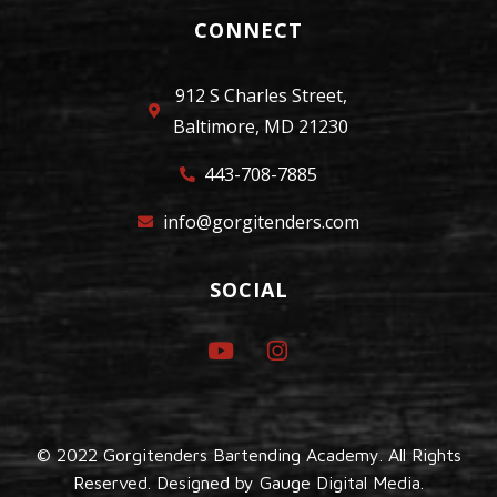
CONNECT
912 S Charles Street,
Baltimore, MD 21230
443-708-7885
info@gorgitenders.com
SOCIAL
© 2022 Gorgitenders Bartending Academy. All Rights
Reserved. Designed by
Gauge Digital Media.