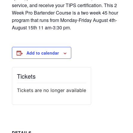
service, and receive your TIPS certification. This 2
Week Pro Bartender Course is a two week 45 hour
program that runs from Monday-Friday August 4th-
August 15th 11 am-3:30 pm.
Add to calendar
Tickets
Tickets are no longer available
DETAILS