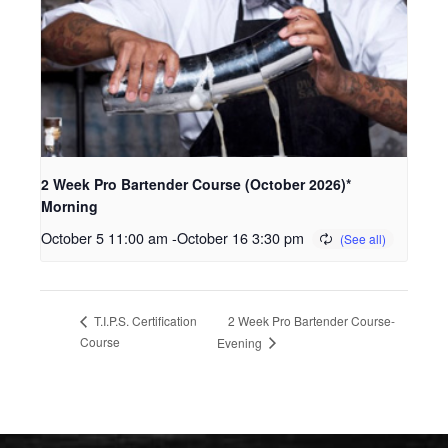
2 Week Pro Bartender Course (October 2026)*
Morning
October 5 11:00 am
-
October 16 3:30 pm
2 Week Pro Bartender Course-
T.I.P.S. Certification
Course
Evening