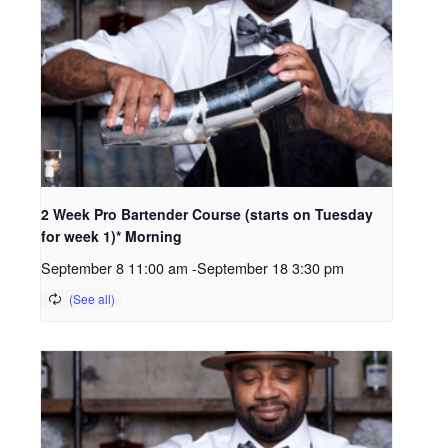
2 Week Pro Bartender Course (starts on Tuesday
for week 1)* Morning
September 8 11:00 am
-
September 18 3:30 pm