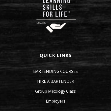
QUICK LINKS
BARTENDING COURSES
HIRE A BARTENDER
Group Mixology Class
Employers