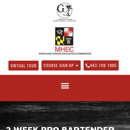
COURSE SIGN UP
443-708-7885
VIRTUAL TOUR
2 WEEK PRO BARTENDER