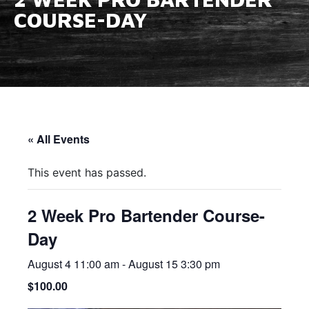
COURSE-DAY
« All Events
This event has passed.
2 Week Pro Bartender Course-
Day
August 4 11:00 am
-
August 15 3:30 pm
$100.00