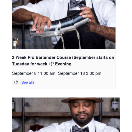
2 Week Pro Bartender Course (September starts on
Tuesday for week 1)* Evening
September 8 11:00 am
-
September 18 3:30 pm