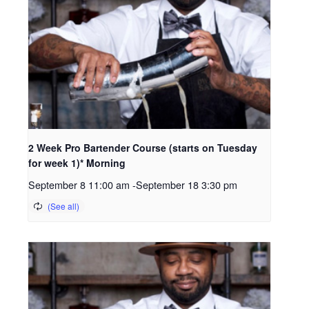
2 Week Pro Bartender Course (starts on Tuesday
for week 1)* Morning
September 8 11:00 am
-
September 18 3:30 pm