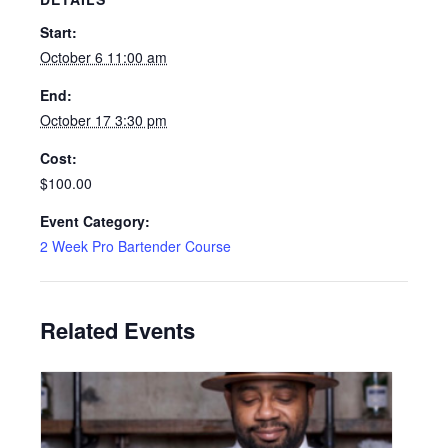
Start:
October 6 11:00 am
End:
October 17 3:30 pm
Cost:
$100.00
Event Category:
2 Week Pro Bartender Course
Related Events