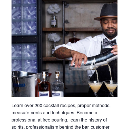
Learn over 200 cocktail recipes, proper methods,
measurements and techniques. Become a
professional at free pouring, learn the history of
spirits, professionalism behind the bar, customer