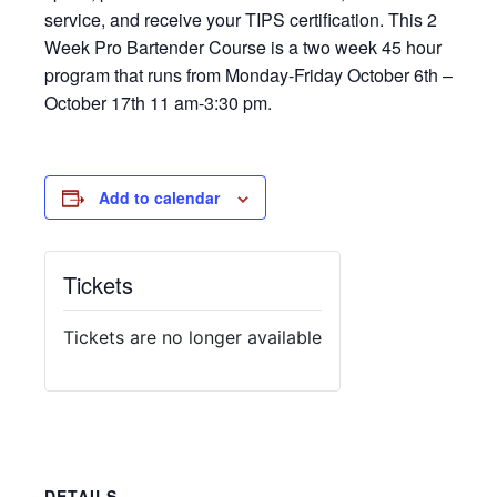
service, and receive your TIPS certification. This 2
Week Pro Bartender Course is a two week 45 hour
program that runs from Monday-Friday October 6th –
October 17th 11 am-3:30 pm.
Add to calendar
Tickets
Tickets are no longer available
DETAILS