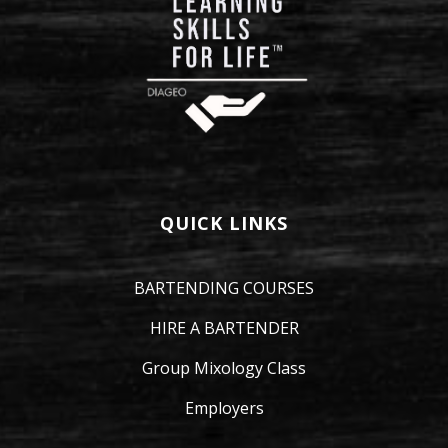
QUICK LINKS
BARTENDING COURSES
HIRE A BARTENDER
Group Mixology Class
Employers