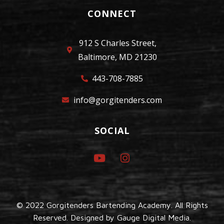
CONNECT
912 S Charles Street,
Baltimore, MD 21230
443-708-7885
info@gorgitenders.com
SOCIAL
© 2022 Gorgitenders Bartending Academy. All Rights
Reserved. Designed by
Gauge Digital Media.