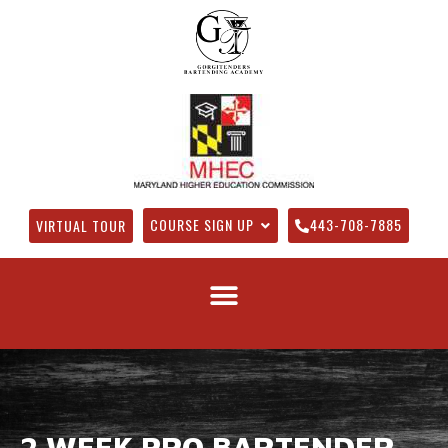
COURSE SIGN UP
443-708-7885
VIRTUAL TOUR
2 WEEK PRO BARTENDER