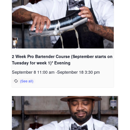
2 Week Pro Bartender Course (September starts on
Tuesday for week 1)* Evening
September 8 11:00 am
-
September 18 3:30 pm