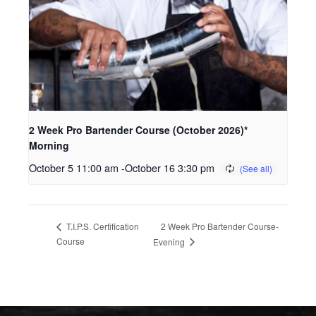
2 Week Pro Bartender Course (October 2026)*
Morning
October 5 11:00 am
-
October 16 3:30 pm
2 Week Pro Bartender Course-
T.I.P.S. Certification
Course
Evening