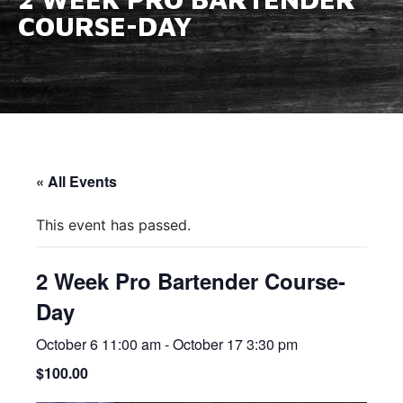
COURSE-DAY
« All Events
This event has passed.
2 Week Pro Bartender Course-
Day
October 6 11:00 am
-
October 17 3:30 pm
$100.00