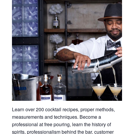
Learn over 200 cocktail recipes, proper methods,
measurements and techniques. Become a
professional at free pouring, learn the history of
spirits, professionalism behind the bar, customer