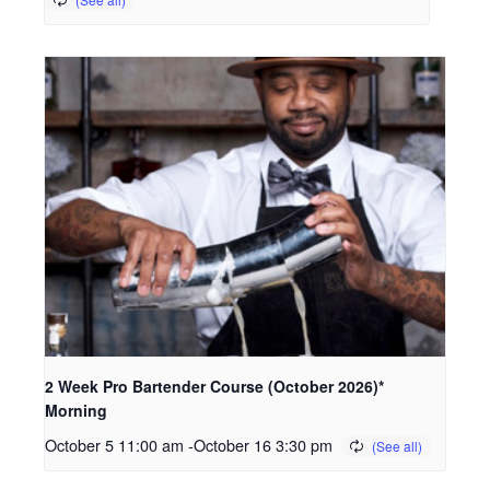
2 Week Pro Bartender Course (October 2026)*
Morning
October 5 11:00 am
-
October 16 3:30 pm