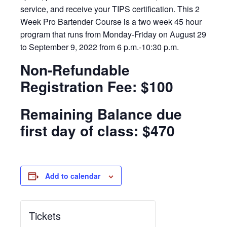
service, and receive your TIPS certification. This 2
Week Pro Bartender Course is a two week 45 hour
program that runs from Monday-Friday on August 29
to September 9, 2022 from 6 p.m.-10:30 p.m.
Non-Refundable
Registration Fee: $100
Remaining Balance due
first day of class: $470
Add to calendar
Tickets