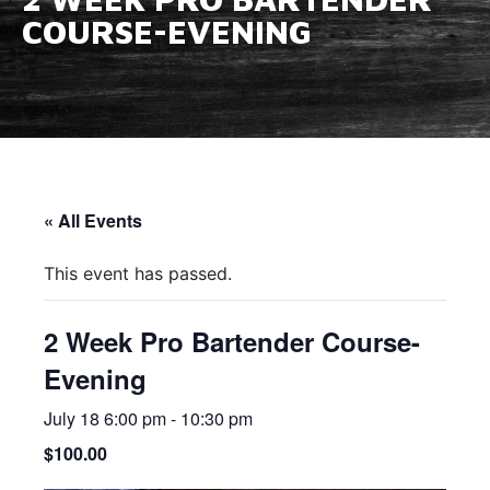
COURSE-EVENING
« All Events
This event has passed.
2 Week Pro Bartender Course-
Evening
July 18 6:00 pm
-
10:30 pm
$100.00