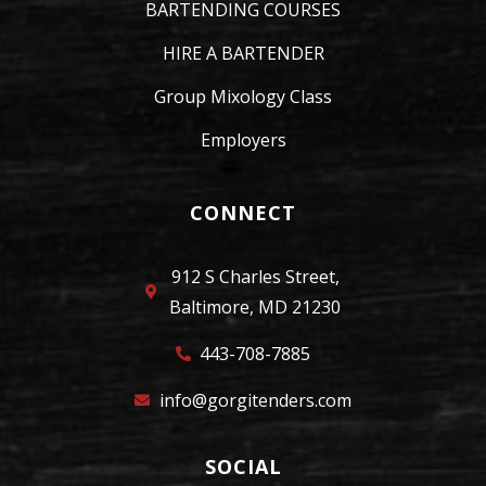
BARTENDING COURSES
HIRE A BARTENDER
Group Mixology Class
Employers
CONNECT
912 S Charles Street,
Baltimore, MD 21230
443-708-7885
info@gorgitenders.com
SOCIAL