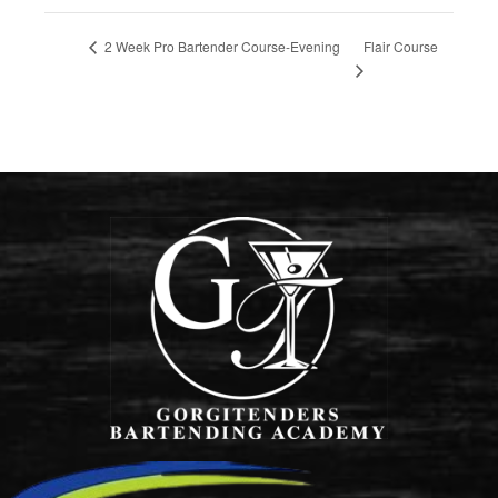
Flair Course
2 Week Pro Bartender Course-Evening