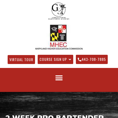
COURSE SIGN UP
443-708-7885
VIRTUAL TOUR
2 WEEK PRO BARTENDER