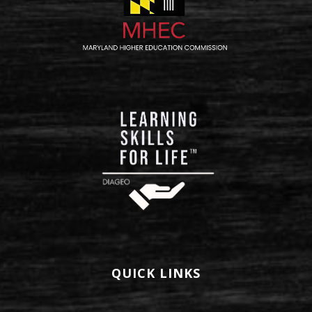
QUICK LINKS