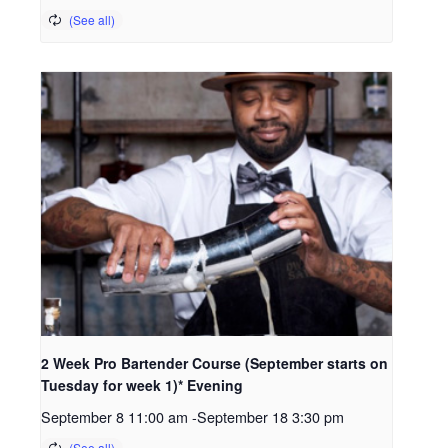
2 Week Pro Bartender Course (September starts on
Tuesday for week 1)* Evening
September 8 11:00 am
-
September 18 3:30 pm