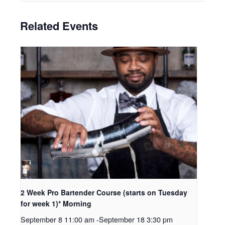
Related Events
2 Week Pro Bartender Course (starts on Tuesday
for week 1)* Morning
September 8 11:00 am
-
September 18 3:30 pm