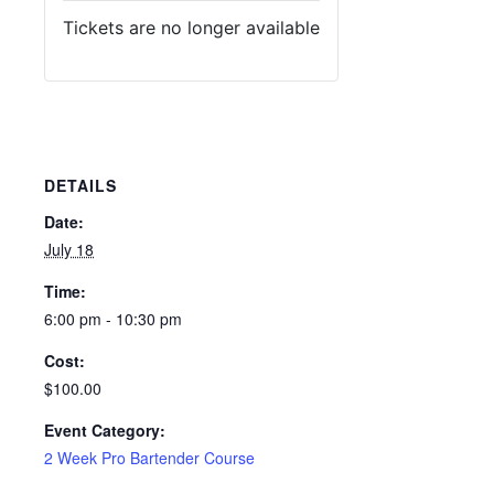
Tickets are no longer available
DETAILS
Date:
July 18
Time:
6:00 pm - 10:30 pm
Cost:
$100.00
Event Category:
2 Week Pro Bartender Course