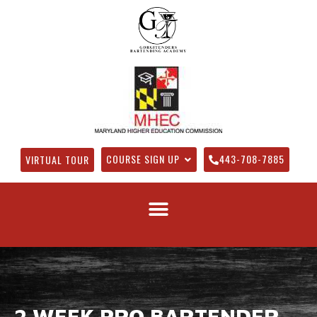
COURSE SIGN UP
443-708-7885
VIRTUAL TOUR
2 WEEK PRO BARTENDER