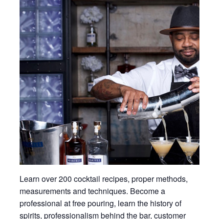
Learn over 200 cocktail recipes, proper methods,
measurements and techniques. Become a
professional at free pouring, learn the history of
spirits, professionalism behind the bar, customer