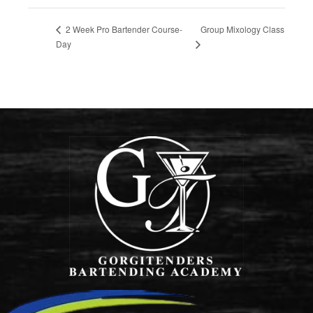
Group Mixology Class
2 Week Pro Bartender Course-
Day