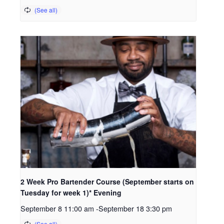
2 Week Pro Bartender Course (September starts on
Tuesday for week 1)* Evening
September 8 11:00 am
-
September 18 3:30 pm