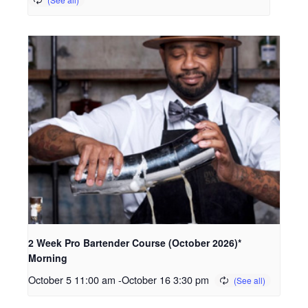
2 Week Pro Bartender Course (October 2026)*
Morning
October 5 11:00 am
-
October 16 3:30 pm