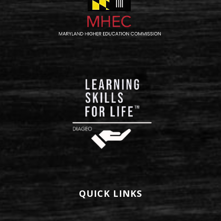
QUICK LINKS