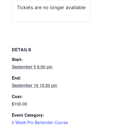
Tickets are no longer available
DETAILS
Start:
September 5 6:00 pm
End:
September 16 10:30 pm
Cost:
$100.00
Event Category:
2 Week Pro Bartender Course