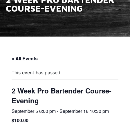
COURSE-EVENING
« All Events
This event has passed.
2 Week Pro Bartender Course-
Evening
September 5 6:00 pm
-
September 16 10:30 pm
$100.00