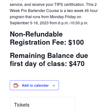
service, and receive your TIPS certification. This 2
Week Pro Bartender Course is a two week 45 hour
program that runs from Monday-Friday on
September 5-16, 2023 from 6 p.m.-10:30 p.m.
Non-Refundable
Registration Fee: $100
Remaining Balance due
first day of class: $470
Add to calendar
Tickets