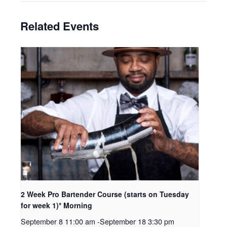
Related Events
2 Week Pro Bartender Course (starts on Tuesday
for week 1)* Morning
September 8 11:00 am
-
September 18 3:30 pm