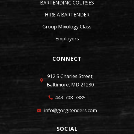
BARTENDING COURSES
HIRE A BARTENDER
Group Mixology Class
Employers
CONNECT
912 S Charles Street,
Baltimore, MD 21230
443-708-7885
info@gorgitenders.com
SOCIAL