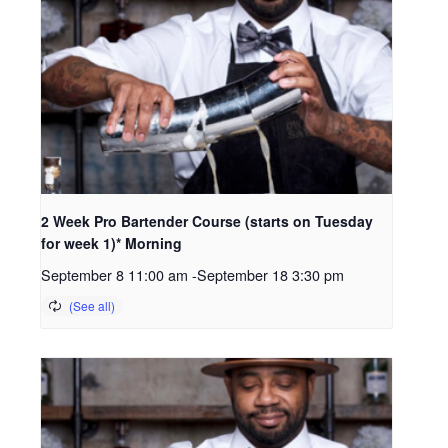
2 Week Pro Bartender Course (starts on Tuesday
for week 1)* Morning
September 8 11:00 am
-
September 18 3:30 pm