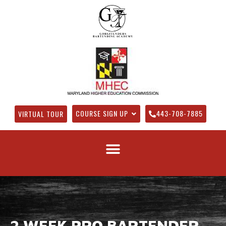
COURSE SIGN UP
443-708-7885
VIRTUAL TOUR
2 WEEK PRO BARTENDER