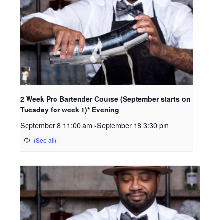
2 Week Pro Bartender Course (September starts on
Tuesday for week 1)* Evening
September 8 11:00 am
-
September 18 3:30 pm