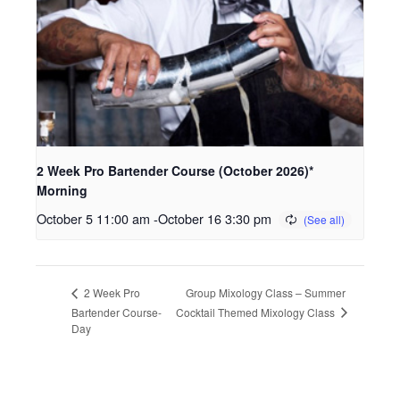
2 Week Pro Bartender Course (October 2026)*
Morning
October 5 11:00 am
-
October 16 3:30 pm
Group Mixology Class – Summer
2 Week Pro
Cocktail Themed Mixology Class
Bartender Course-
Day