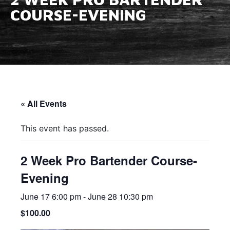
COURSE-EVENING
« All Events
This event has passed.
2 Week Pro Bartender Course-
Evening
June 17 6:00 pm
-
June 28 10:30 pm
$100.00