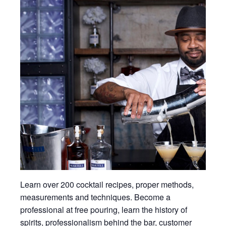
Learn over 200 cocktail recipes, proper methods,
measurements and techniques. Become a
professional at free pouring, learn the history of
spirits, professionalism behind the bar, customer