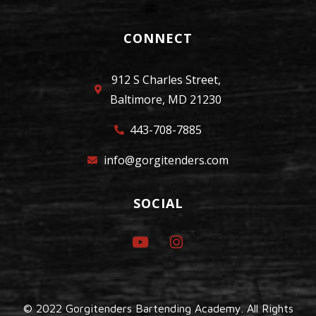
CONNECT
912 S Charles Street,
Baltimore, MD 21230
443-708-7885
info@gorgitenders.com
SOCIAL
© 2022 Gorgitenders Bartending Academy. All Rights