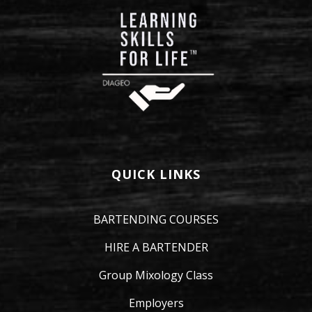
QUICK LINKS
BARTENDING COURSES
HIRE A BARTENDER
Group Mixology Class
Employers