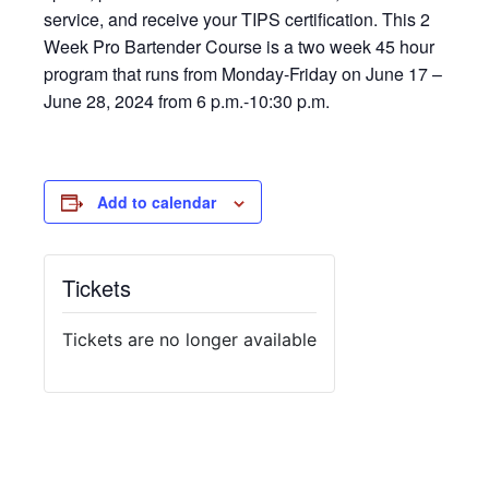
service, and receive your TIPS certification. This 2
Week Pro Bartender Course is a two week 45 hour
program that runs from Monday-Friday on June 17 –
June 28, 2024 from 6 p.m.-10:30 p.m.
Add to calendar
Tickets
Tickets are no longer available