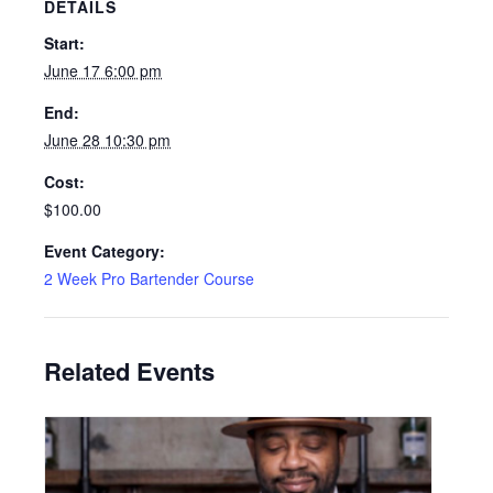
DETAILS
Start:
June 17 6:00 pm
End:
June 28 10:30 pm
Cost:
$100.00
Event Category:
2 Week Pro Bartender Course
Related Events