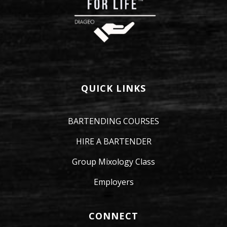
QUICK LINKS
BARTENDING COURSES
HIRE A BARTENDER
Group Mixology Class
Employers
CONNECT