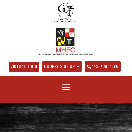
COURSE SIGN UP
443-708-7885
VIRTUAL TOUR