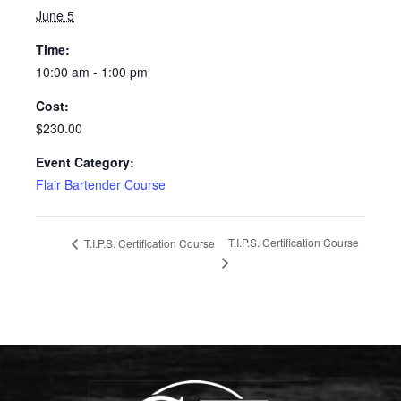
June 5
Time:
10:00 am - 1:00 pm
Cost:
$230.00
Event Category:
Flair Bartender Course
T.I.P.S. Certification Course
T.I.P.S. Certification Course