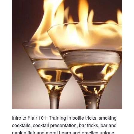
Intro to Flair 101. Training in bottle tricks, smoking
cocktails, cocktail presentation, bar tricks, bar and
napkin flair and more! Learn and practice unique