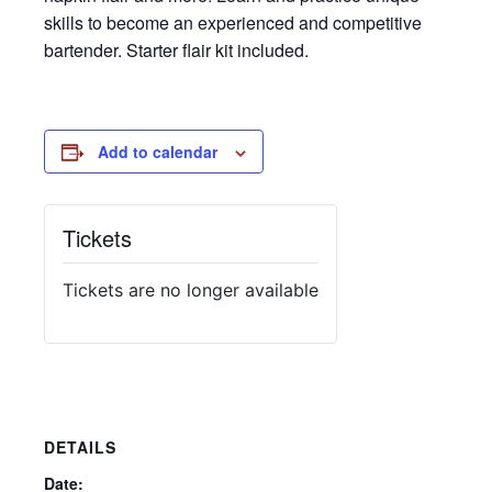
skills to become an experienced and competitive
bartender. Starter flair kit included.
Add to calendar
Tickets
Tickets are no longer available
DETAILS
Date: