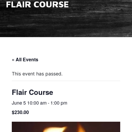
FLAIR COURSE
« All Events
This event has passed.
Flair Course
June 5 10:00 am
-
1:00 pm
$230.00