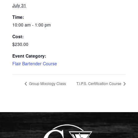
July 31
Time:
10:00 am - 1:00 pm
Cost:
$230.00
Event Category:
Flair Bartender Course
Group Mixology Class
T.I.P.S. Certification Course