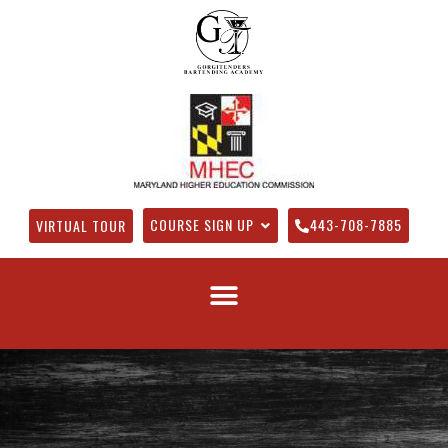
COURSE SIGN UP
443-708-7885
VIRTUAL TOUR