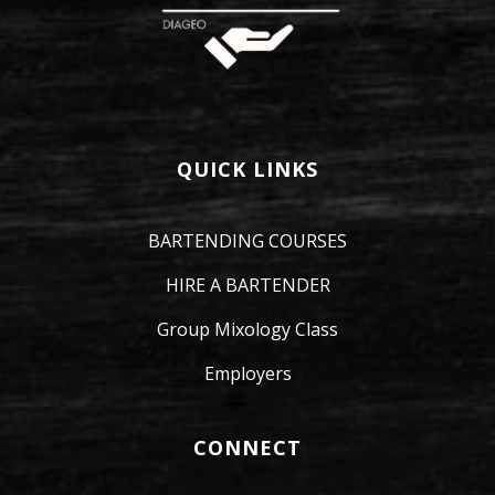
QUICK LINKS
BARTENDING COURSES
HIRE A BARTENDER
Group Mixology Class
Employers
CONNECT