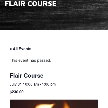
FLAIR COURSE
« All Events
This event has passed.
Flair Course
July 31 10:00 am
-
1:00 pm
$230.00