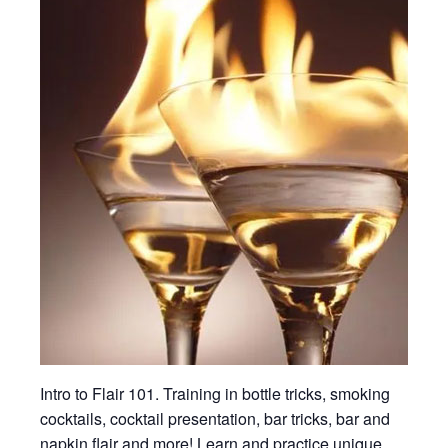
Intro to Flair 101. Training in bottle tricks, smoking
cocktails, cocktail presentation, bar tricks, bar and
napkin flair and more! Learn and practice unique