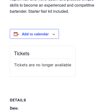
skills to become an experienced and competitive
bartender. Starter flair kit included.
Add to calendar
Tickets
Tickets are no longer available
DETAILS
Date: