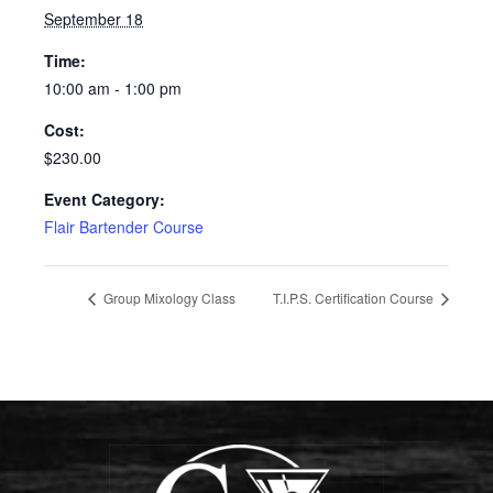
September 18
Time:
10:00 am - 1:00 pm
Cost:
$230.00
Event Category:
Flair Bartender Course
Group Mixology Class
T.I.P.S. Certification Course