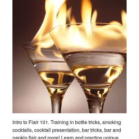
Intro to Flair 101. Training in bottle tricks, smoking
cocktails, cocktail presentation, bar tricks, bar and
napkin flair and more! Learn and practice unique