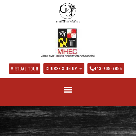
COURSE SIGN UP
443-708-7885
VIRTUAL TOUR