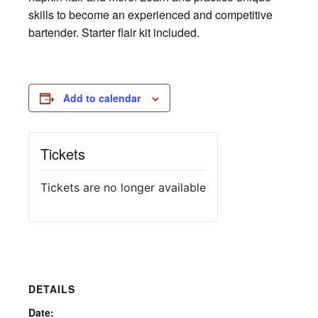
skills to become an experienced and competitive
bartender. Starter flair kit included.
Add to calendar
Tickets
Tickets are no longer available
DETAILS
Date: