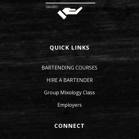
QUICK LINKS
BARTENDING COURSES
HIRE A BARTENDER
Group Mixology Class
Employers
CONNECT