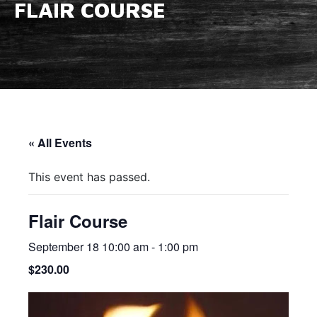
FLAIR COURSE
« All Events
This event has passed.
Flair Course
September 18 10:00 am
-
1:00 pm
$230.00