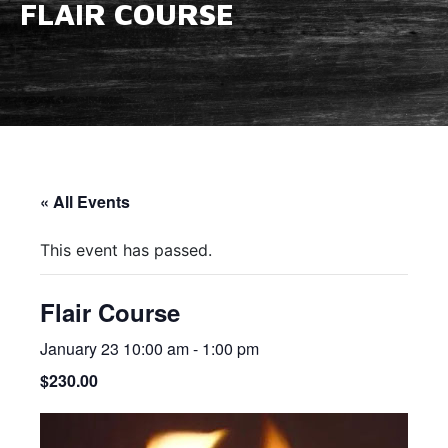
FLAIR COURSE
« All Events
This event has passed.
Flair Course
January 23 10:00 am
-
1:00 pm
$230.00