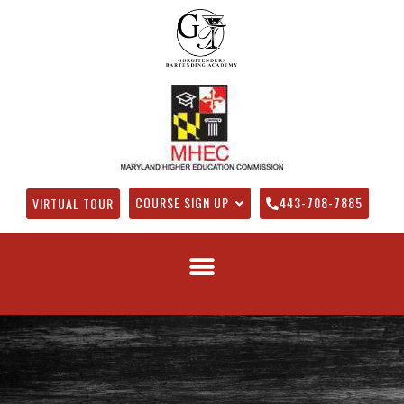
COURSE SIGN UP
443-708-7885
VIRTUAL TOUR