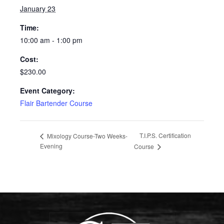
January 23
Time:
10:00 am - 1:00 pm
Cost:
$230.00
Event Category:
Flair Bartender Course
T.I.P.S. Certification
Mixology Course-Two Weeks-
Evening
Course