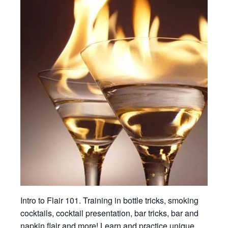
Intro to Flair 101. Training in bottle tricks, smoking
cocktails, cocktail presentation, bar tricks, bar and
napkin flair and more! Learn and practice unique