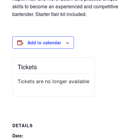
skills to become an experienced and competitive
bartender. Starter flair kit included.
Add to calendar
Tickets
Tickets are no longer available
DETAILS
Date: