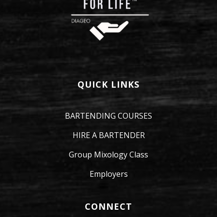
QUICK LINKS
BARTENDING COURSES
HIRE A BARTENDER
Group Mixology Class
Employers
CONNECT