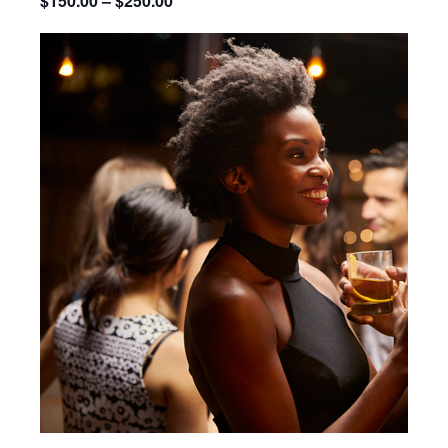
$150.00 – $250.00