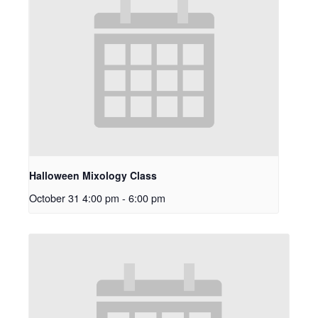
Halloween Mixology Class
October 31 4:00 pm
-
6:00 pm