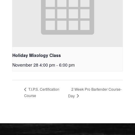
Holiday Mixology Class
November 28 4:00 pm
-
6:00 pm
2 Week Pro Bartender Course-
T.I.P.S. Certification
Course
Day