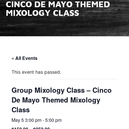
CINCO DE MAYO THEMED
MIXOLOGY CLASS
« All Events
This event has passed.
Group Mixology Class – Cinco
De Mayo Themed Mixology
Class
May 5 3:00 pm
-
5:00 pm