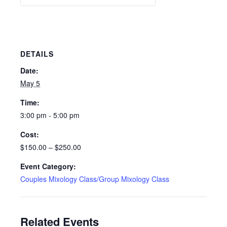
DETAILS
Date:
May 5
Time:
3:00 pm - 5:00 pm
Cost:
$150.00 – $250.00
Event Category:
Couples Mixology Class/Group Mixology Class
Related Events