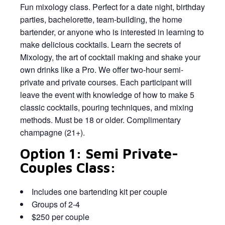
Fun mixology class. Perfect for a date night, birthday
parties, bachelorette, team-building, the home
bartender, or anyone who is interested in learning to
make delicious cocktails. Learn the secrets of
Mixology, the art of cocktail making and shake your
own drinks like a Pro. We offer two-hour semi-
private and private courses. Each participant will
leave the event with knowledge of how to make 5
classic cocktails, pouring techniques, and mixing
methods. Must be 18 or older. Complimentary
champagne (21+).
Option 1: Semi Private-
Couples Class:
Includes one bartending kit per couple
Groups of 2-4
$250 per couple