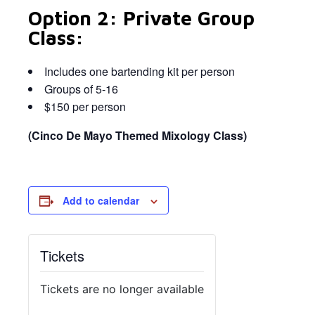
Option 2: Private Group
Class:
Includes one bartending kit per person
Groups of 5-16
$150 per person
(Cinco De Mayo Themed Mixology Class)
Add to calendar
Tickets
Tickets are no longer available