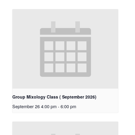
Group Mixology Class ( September 2026)
September 26 4:00 pm
-
6:00 pm