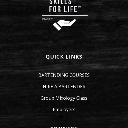
QUICK LINKS
BARTENDING COURSES
HIRE A BARTENDER
Group Mixology Class
Employers