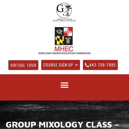
COURSE SIGN UP
443-708-7885
VIRTUAL TOUR
GROUP MIXOLOGY CLASS –