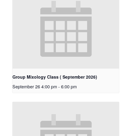
Group Mixology Class ( September 2026)
September 26 4:00 pm
-
6:00 pm