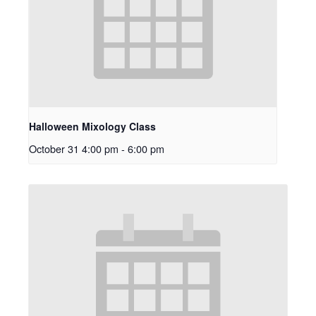
Halloween Mixology Class
October 31 4:00 pm
-
6:00 pm