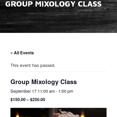
GROUP MIXOLOGY CLASS
« All Events
This event has passed.
Group Mixology Class
September 17 11:00 am
-
1:00 pm
$150.00 – $250.00