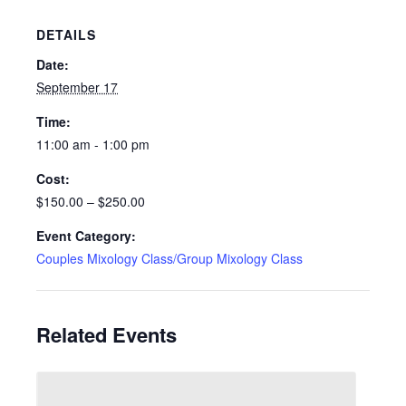
DETAILS
Date:
September 17
Time:
11:00 am - 1:00 pm
Cost:
$150.00 – $250.00
Event Category:
Couples Mixology Class/Group Mixology Class
Related Events