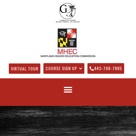
COURSE SIGN UP
443-708-7885
VIRTUAL TOUR