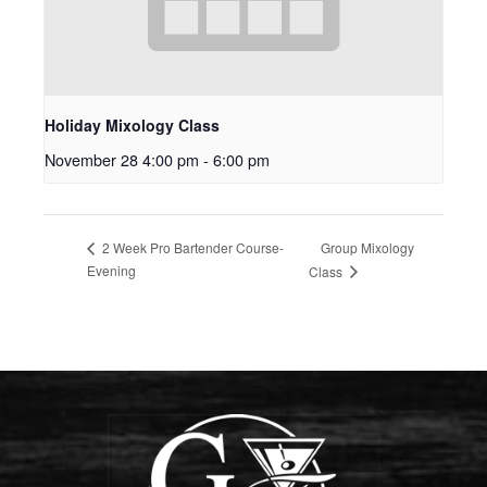
Holiday Mixology Class
November 28 4:00 pm
-
6:00 pm
Group Mixology
2 Week Pro Bartender Course-
Evening
Class