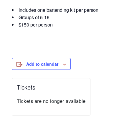
Includes one bartending kit per person
Groups of 5-16
$150 per person
Add to calendar
Tickets
Tickets are no longer available