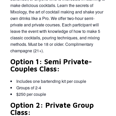
make delicious cocktails. Learn the secrets of
Mixology, the art of cocktail making and shake your
own drinks like a Pro. We offer two-hour semi-
private and private courses. Each participant will
leave the event with knowledge of how to make 5
classic cocktails, pouring techniques, and mixing
methods. Must be 18 or older. Complimentary
champagne (21+).
Option 1: Semi Private-
Couples Class:
Includes one bartending kit per couple
Groups of 2-4
$250 per couple
Option 2: Private Group
Class: