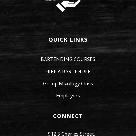
QUICK LINKS
BARTENDING COURSES
HIRE A BARTENDER
Group Mixology Class
Employers
CONNECT
912 S Charles Street,