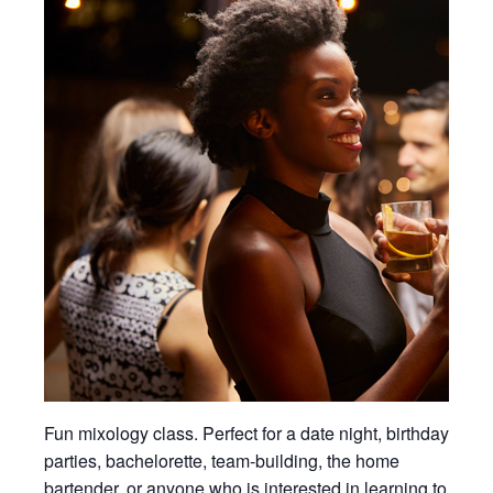
Fun mixology class. Perfect for a date night, birthday
parties, bachelorette, team-building, the home
bartender, or anyone who is interested in learning to