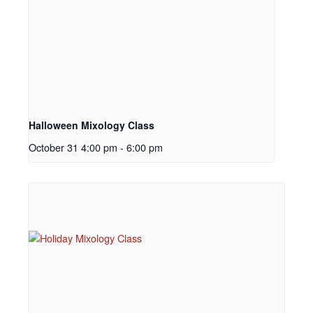
Halloween Mixology Class
October 31 4:00 pm
-
6:00 pm