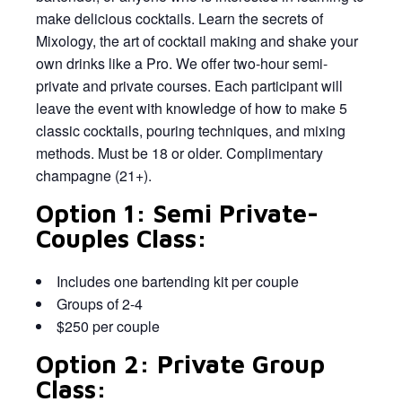
make delicious cocktails. Learn the secrets of
Mixology, the art of cocktail making and shake your
own drinks like a Pro. We offer two-hour semi-
private and private courses. Each participant will
leave the event with knowledge of how to make 5
classic cocktails, pouring techniques, and mixing
methods. Must be 18 or older. Complimentary
champagne (21+).
Option 1: Semi Private-
Couples Class:
Includes one bartending kit per couple
Groups of 2-4
$250 per couple
Option 2: Private Group
Class: