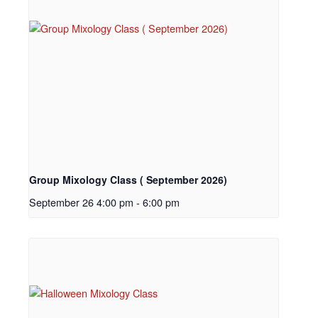
Group Mixology Class ( September 2026)
September 26 4:00 pm
-
6:00 pm