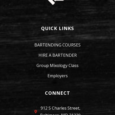
QUICK LINKS
BARTENDING COURSES
HIRE A BARTENDER
Group Mixology Class
Employers
CONNECT
912 S Charles Street,