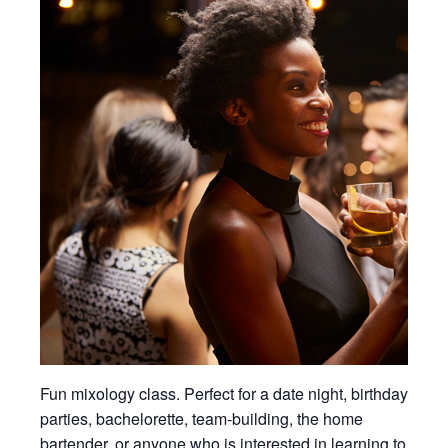
Fun mixology class. Perfect for a date night, birthday
parties, bachelorette, team-building, the home
bartender, or anyone who is interested in learning to