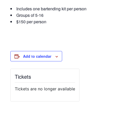
Includes one bartending kit per person
Groups of 5-16
$150 per person
Add to calendar
Tickets
Tickets are no longer available