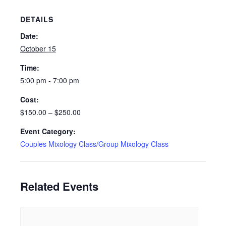
DETAILS
Date:
October 15
Time:
5:00 pm - 7:00 pm
Cost:
$150.00 – $250.00
Event Category:
Couples Mixology Class/Group Mixology Class
Related Events