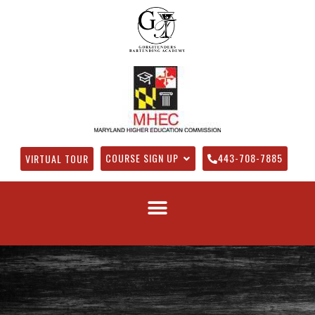
COURSE SIGN UP
443-708-7885
VIRTUAL TOUR