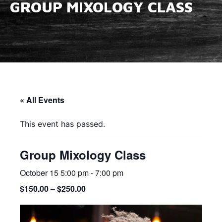
GROUP MIXOLOGY CLASS
« All Events
This event has passed.
Group Mixology Class
October 15 5:00 pm
-
7:00 pm
$150.00 – $250.00