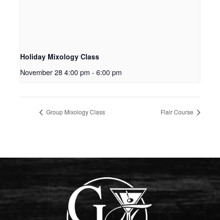
Holiday Mixology Class
November 28 4:00 pm
-
6:00 pm
Group Mixology Class
Flair Course