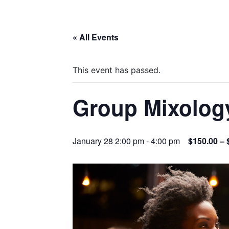
« All Events
This event has passed.
Group Mixolog
January 28 2:00 pm
-
4:00 pm
$150.00 – 