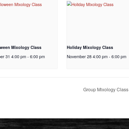
oween Mixology Class
Holiday Mixology Class
er 31 4:00 pm
-
6:00 pm
November 28 4:00 pm
-
6:00 pm
Group Mixology Clas