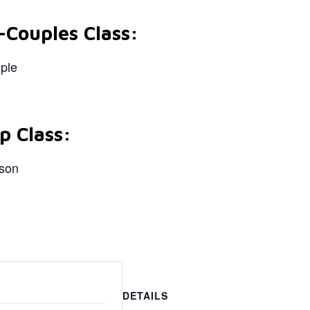
-Couples Class:
uple
p Class:
rson
DETAILS