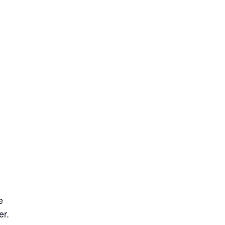
e
er.