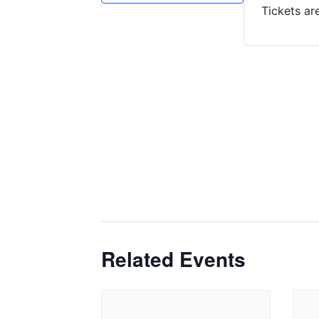
Tickets ar
Related Events