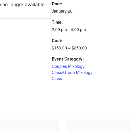
Date:
e no longer available
January 28
Time:
2:00 pm - 4:00 pm
Cost:
$150.00 – $250.00
Event Category:
Couples Mixology
Class/Group Mixology
Class