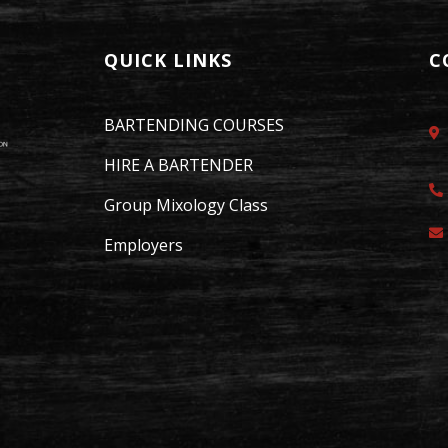
QUICK LINKS
C
BARTENDING COURSES
HIRE A BARTENDER
Group Mixology Class
Employers