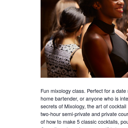
Fun mixology class. Perfect for a date 
home bartender, or anyone who is inter
secrets of Mixology, the art of cockta
two-hour semi-private and private cour
of how to make 5 classic cocktails, po