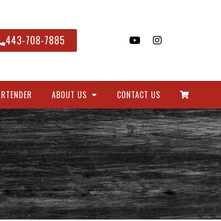
443-708-7885
ARTENDER
ABOUT US
CONTACT US