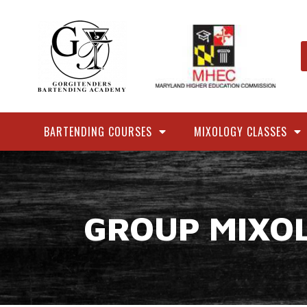
BARTENDING COURSES
MIXOLOGY CLASSES
GROUP MIXO