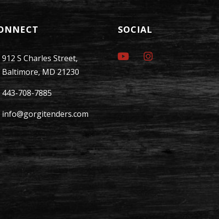
ONNECT
SOCIAL
912 S Charles Street,
Baltimore, MD 21230
443-708-7885
info@gorgitenders.com