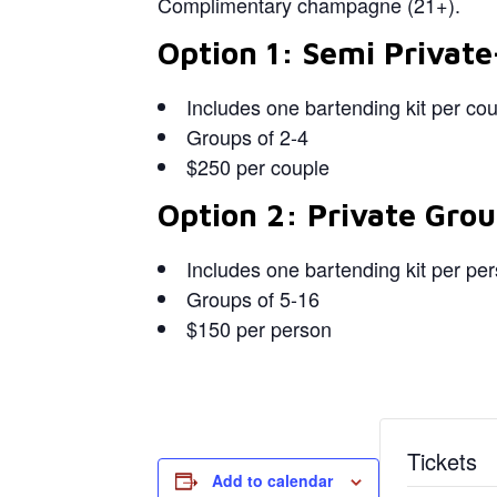
Complimentary champagne (21+).
Option 1: Semi Private
Includes one bartending kit per co
Groups of 2-4
$250 per couple
Option 2: Private Grou
Includes one bartending kit per pe
Groups of 5-16
$150 per person
Tickets
Add to calendar