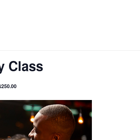
y Class
$250.00