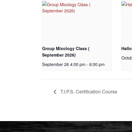
Group Mixology Class (
Hall
September 2026)
Octob
September 26 4:00 pm
-
6:00 pm
T.I.P.S. Certification Course