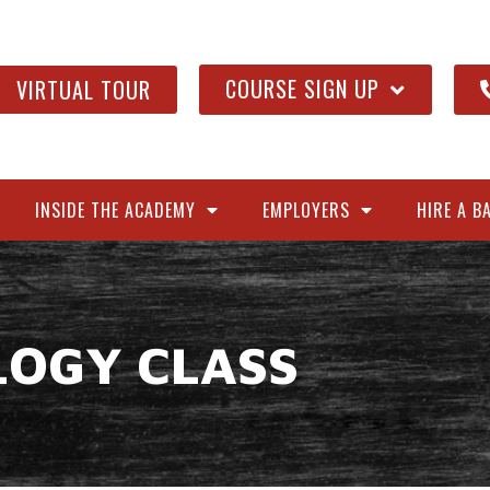
COURSE SIGN UP
VIRTUAL TOUR
INSIDE THE ACADEMY
EMPLOYERS
HIRE A B
LOGY CLASS