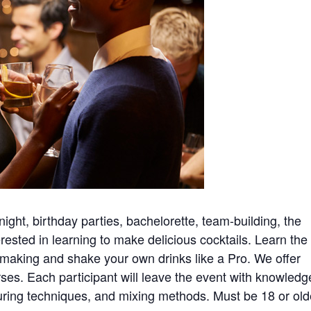
night, birthday parties, bachelorette, team-building, the
ested in learning to make delicious cocktails. Learn the
il making and shake your own drinks like a Pro. We offer
ses. Each participant will leave the event with knowledg
uring techniques, and mixing methods. Must be 18 or old