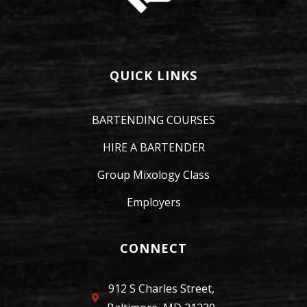
QUICK LINKS
BARTENDING COURSES
HIRE A BARTENDER
Group Mixology Class
Employers
CONNECT
912 S Charles Street,