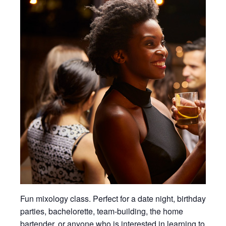
Fun mixology class. Perfect for a date night, birthday
parties, bachelorette, team-building, the home
bartender, or anyone who is interested in learning to