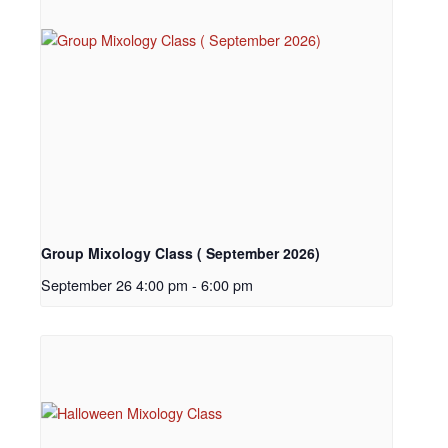
Group Mixology Class ( September 2026)
September 26 4:00 pm
-
6:00 pm