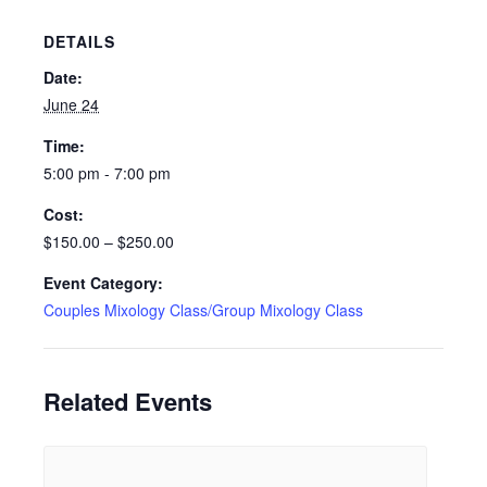
DETAILS
Date:
June 24
Time:
5:00 pm - 7:00 pm
Cost:
$150.00 – $250.00
Event Category:
Couples Mixology Class/Group Mixology Class
Related Events