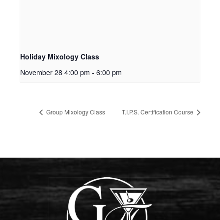
Holiday Mixology Class
November 28 4:00 pm
-
6:00 pm
Group Mixology Class
T.I.P.S. Certification Course