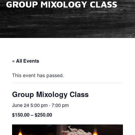
GROUP MIXOLOGY CLASS
« All Events
This event has passed.
Group Mixology Class
June 24 5:00 pm
-
7:00 pm
$150.00 – $250.00