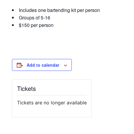
Includes one bartending kit per person
Groups of 5-16
$150 per person
Add to calendar
Tickets
Tickets are no longer available