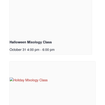
Halloween Mixology Class
October 31 4:00 pm
-
6:00 pm