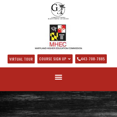
COURSE SIGN UP
443-708-7885
VIRTUAL TOUR