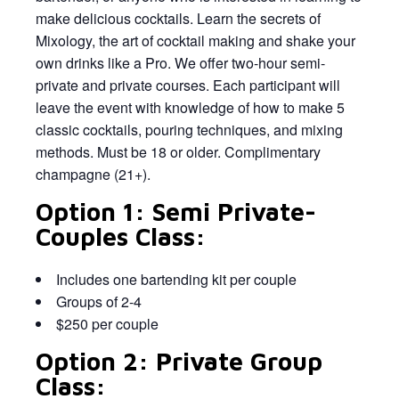
make delicious cocktails. Learn the secrets of
Mixology, the art of cocktail making and shake your
own drinks like a Pro. We offer two-hour semi-
private and private courses. Each participant will
leave the event with knowledge of how to make 5
classic cocktails, pouring techniques, and mixing
methods. Must be 18 or older. Complimentary
champagne (21+).
Option 1: Semi Private-
Couples Class:
Includes one bartending kit per couple
Groups of 2-4
$250 per couple
Option 2: Private Group
Class: