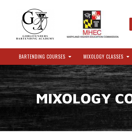
BARTENDING COURSES
MIXOLOGY CLASSES
MIXOLOGY C