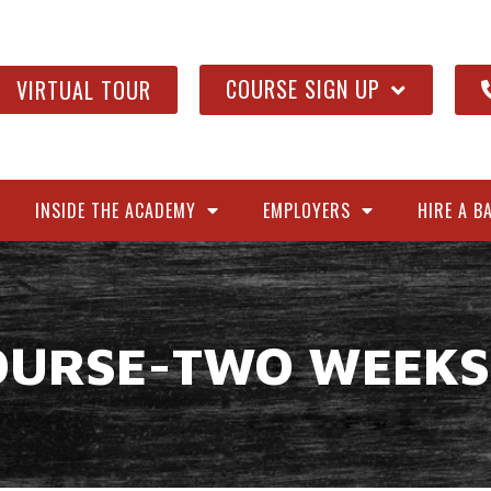
COURSE SIGN UP
VIRTUAL TOUR
INSIDE THE ACADEMY
EMPLOYERS
HIRE A B
OURSE-TWO WEEKS