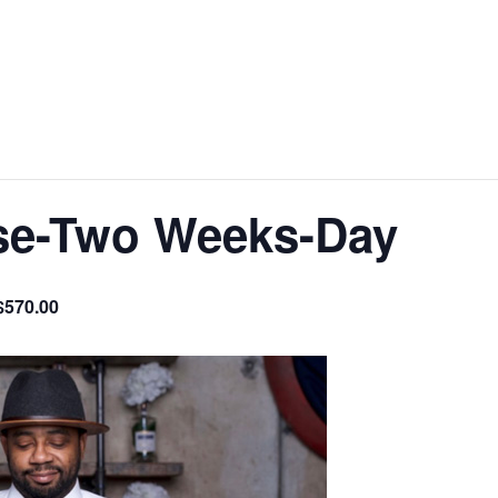
se-Two Weeks-Day
$570.00