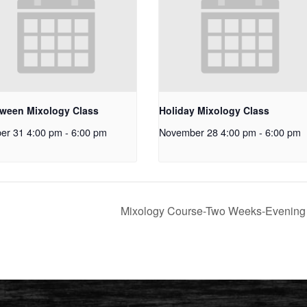
oween Mixology Class
Holiday Mixology Class
er 31 4:00 pm
-
6:00 pm
November 28 4:00 pm
-
6:00 pm
Mixology Course-Two Weeks-Evenin