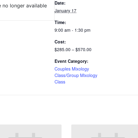
Date:
e no longer available
January 17
Time:
9:00 am - 1:30 pm
Cost:
$285.00 – $570.00
Event Category:
Couples Mixology
Class/Group Mixology
Class