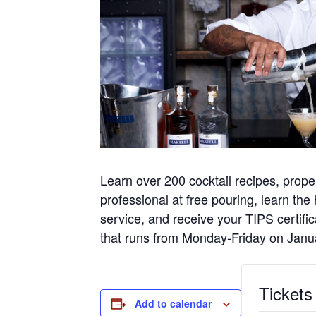
Learn over 200 cocktail recipes, pr
professional at free pouring, learn the
service, and receive your TIPS certifi
that runs from Monday-Friday on Janu
Tickets
Add to calendar