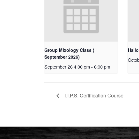
Group Mixology Class (
Hall
September 2026)
Octob
September 26 4:00 pm
-
6:00 pm
T.I.P.S. Certification Course