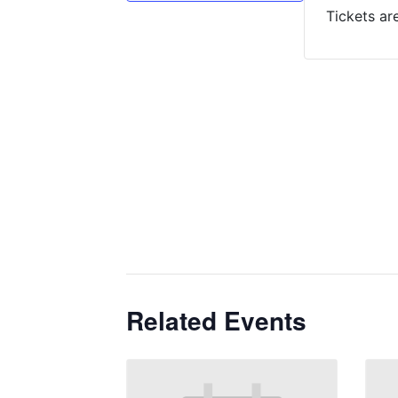
Tickets ar
Related Events