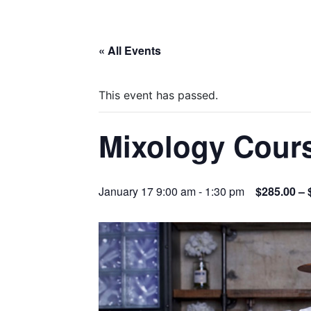
« All Events
This event has passed.
Mixology Cour
January 17 9:00 am
-
1:30 pm
$285.00 – 