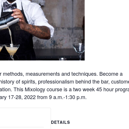
oper methods, measurements and techniques. Become a
 history of spirits, professionalism behind the bar, custom
cation. This Mixology course is a two week 45 hour prog
ary 17-28, 2022 from 9 a.m.-1:30 p.m.
DETAILS