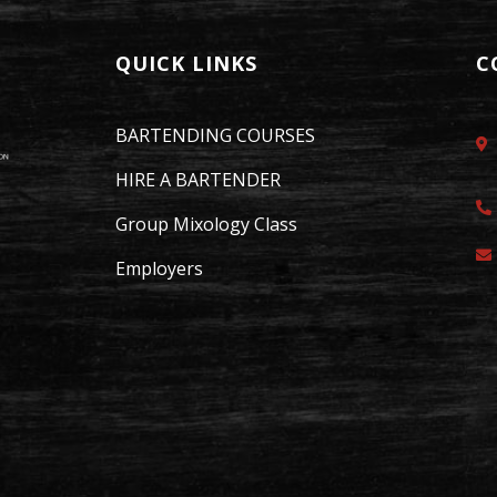
QUICK LINKS
C
BARTENDING COURSES
HIRE A BARTENDER
Group Mixology Class
Employers