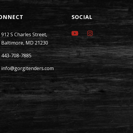
ONNECT
SOCIAL
912 S Charles Street,
Baltimore, MD 21230
443-708-7885
info@gorgitenders.com