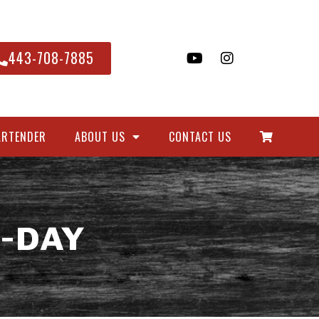
443-708-7885
ARTENDER
ABOUT US
CONTACT US
-DAY