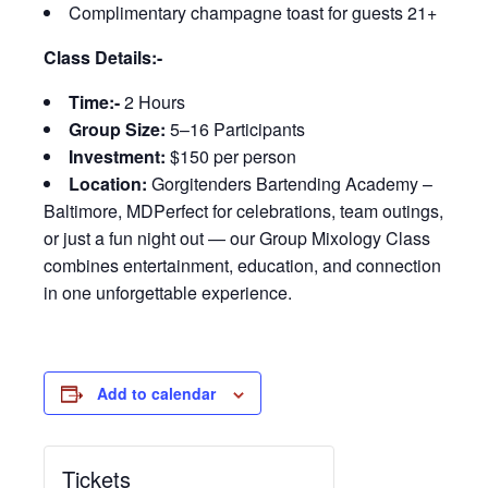
Complimentary champagne toast for guests 21+
Class Details:-
Time:-
2 Hours
Group Size:
5–16 Participants
Investment:
$150 per person
Location:
Gorgitenders Bartending Academy –
Baltimore, MDPerfect for celebrations, team outings,
or just a fun night out — our Group Mixology Class
combines entertainment, education, and connection
in one unforgettable experience.
Add to calendar
Tickets