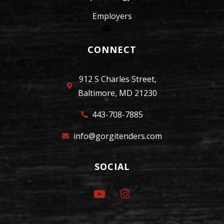
Employers
CONNECT
912 S Charles Street,
Baltimore, MD 21230
443-708-7885
info@gorgitenders.com
SOCIAL