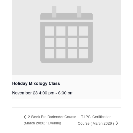
Holiday Mixology Class
November 28 4:00 pm
-
6:00 pm
T.I.P.S. Certification
2 Week Pro Bartender Course
(March 2026)* Evening
Course ( March 2026 )