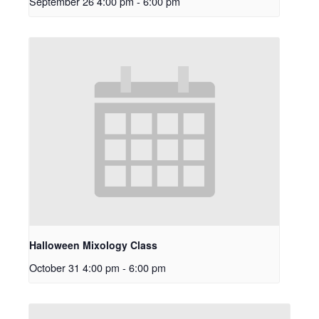
September 26 4:00 pm
-
6:00 pm
Halloween Mixology Class
October 31 4:00 pm
-
6:00 pm