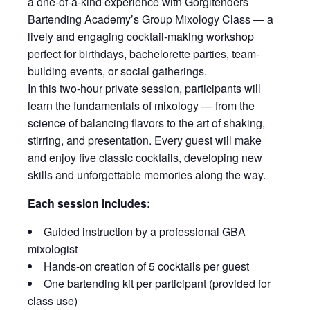
a one-of-a-kind experience with Gorgitenders
Bartending Academy’s Group Mixology Class — a
lively and engaging cocktail-making workshop
perfect for birthdays, bachelorette parties, team-
building events, or social gatherings.
In this two-hour private session, participants will
learn the fundamentals of mixology — from the
science of balancing flavors to the art of shaking,
stirring, and presentation. Every guest will make
and enjoy five classic cocktails, developing new
skills and unforgettable memories along the way.
Each session includes:
Guided instruction by a professional GBA
mixologist
Hands-on creation of 5 cocktails per guest
One bartending kit per participant (provided for
class use)