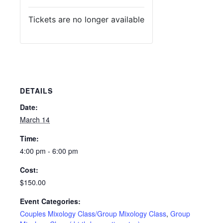
Tickets are no longer available
DETAILS
Date:
March 14
Time:
4:00 pm - 6:00 pm
Cost:
$150.00
Event Categories:
Couples Mixology Class/Group Mixology Class
,
Group