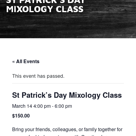
MIXOLOGY CLASS
« All Events
This event has passed.
St Patrick’s Day Mixology Class
March 14 4:00 pm
-
6:00 pm
$150.00
Bring your friends, colleagues, or family together for