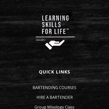
QUICK LINKS
BARTENDING COURSES
HIRE A BARTENDER
Group Mixology Class