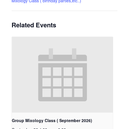
Mixology Class ( birthday parties,etc..)
Related Events
Group Mixology Class ( September 2026)