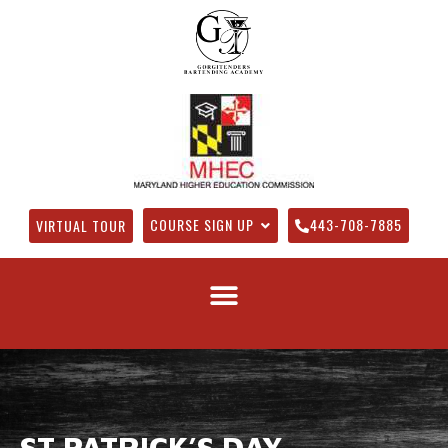
COURSE SIGN UP
443-708-7885
VIRTUAL TOUR
ST PATRICK’S DAY