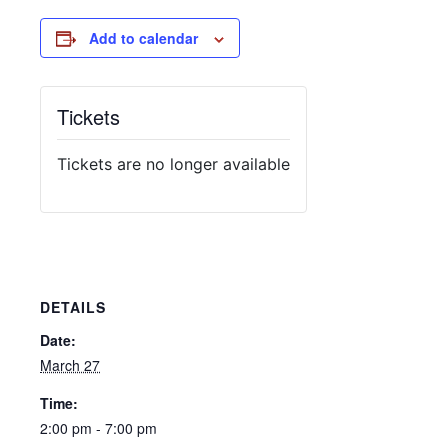
Add to calendar
Tickets
Tickets are no longer available
DETAILS
Date:
March 27
Time:
2:00 pm - 7:00 pm