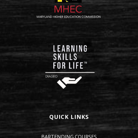
QUICK LINKS
BARTENDING COURSES