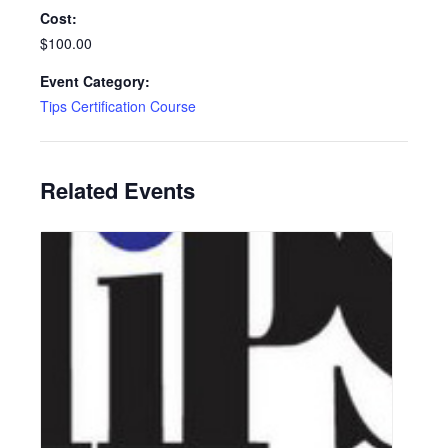
Cost:
$100.00
Event Category:
Tips Certification Course
Related Events