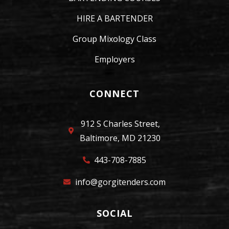
HIRE A BARTENDER
Group Mixology Class
Employers
CONNECT
912 S Charles Street,
Baltimore, MD 21230
443-708-7885
info@gorgitenders.com
SOCIAL