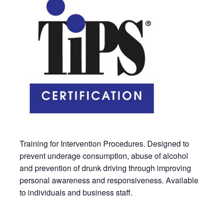
Training for Intervention Procedures. Designed to
prevent underage consumption, abuse of alcohol
and prevention of drunk driving through improving
personal awareness and responsiveness. Available
to individuals and business staff.