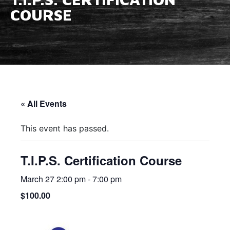
COURSE
« All Events
This event has passed.
T.I.P.S. Certification Course
March 27 2:00 pm
-
7:00 pm
$100.00