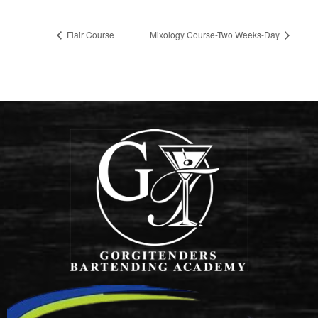
Flair Course
Mixology Course-Two Weeks-Day