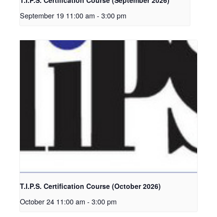
September 19 11:00 am
-
3:00 pm
T.I.P.S. Certification Course (October 2026)
October 24 11:00 am
-
3:00 pm