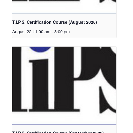
T.I.P.S. Certification Course (August 2026)
August 22 11:00 am
-
3:00 pm
T.I.P.S. Certification Course (September 2026)