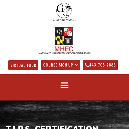
COURSE SIGN UP
443-708-7885
VIRTUAL TOUR
T.I.P.S. CERTIFICATION