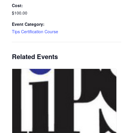
Cost:
$100.00
Event Category:
Tips Certification Course
Related Events