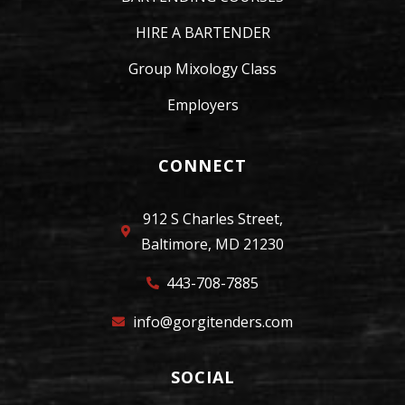
HIRE A BARTENDER
Group Mixology Class
Employers
CONNECT
912 S Charles Street,
Baltimore, MD 21230
443-708-7885
info@gorgitenders.com
SOCIAL