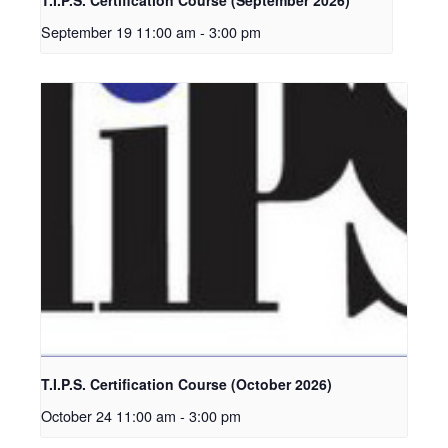
September 19 11:00 am
-
3:00 pm
T.I.P.S. Certification Course (October 2026)
October 24 11:00 am
-
3:00 pm