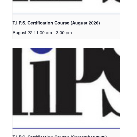
T.I.P.S. Certification Course (August 2026)
August 22 11:00 am
-
3:00 pm
T.I.P.S. Certification Course (September 2026)