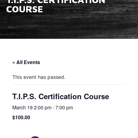
COURSE
« All Events
This event has passed.
T.I.P.S. Certification Course
March 19 2:00 pm
-
7:00 pm
$100.00