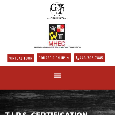
COURSE SIGN UP
443-708-7885
VIRTUAL TOUR
T.I.P.S. CERTIFICATION