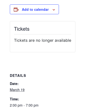
Add to calendar
Tickets
Tickets are no longer available
DETAILS
Date:
March 19
Time:
2:00 pm - 7:00 pm