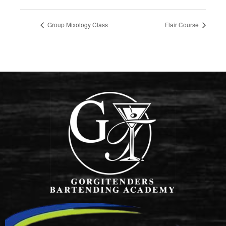
Group Mixology Class
Flair Course