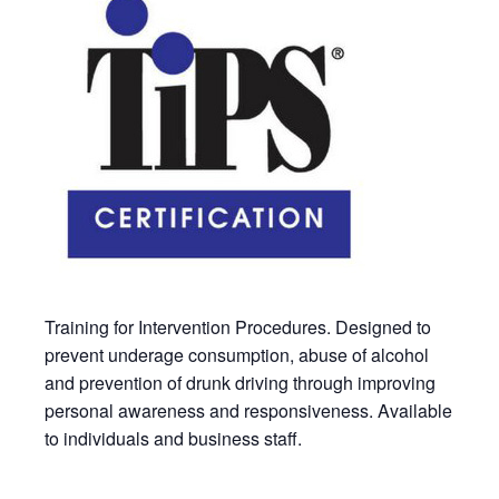
Training for Intervention Procedures. Designed to
prevent underage consumption, abuse of alcohol
and prevention of drunk driving through improving
personal awareness and responsiveness. Available
to individuals and business staff.