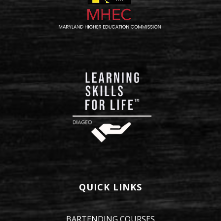
QUICK LINKS
BARTENDING COURSES