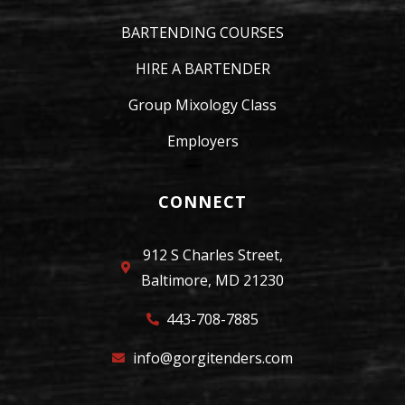
BARTENDING COURSES
HIRE A BARTENDER
Group Mixology Class
Employers
CONNECT
912 S Charles Street,
Baltimore, MD 21230
443-708-7885
info@gorgitenders.com