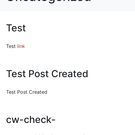
Test
Test
link
Test Post Created
Test Post Created
cw-check-