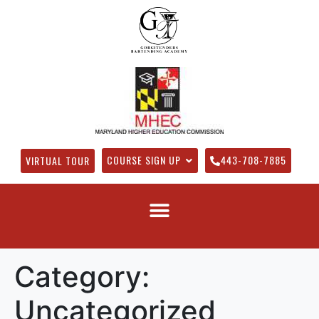
COURSE SIGN UP
443-708-7885
VIRTUAL TOUR
Category:
Uncategorized