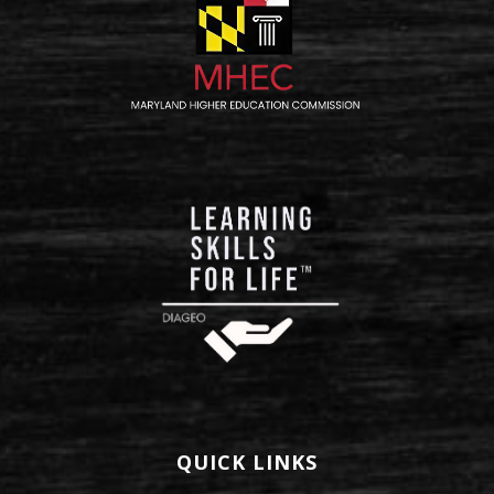
QUICK LINKS