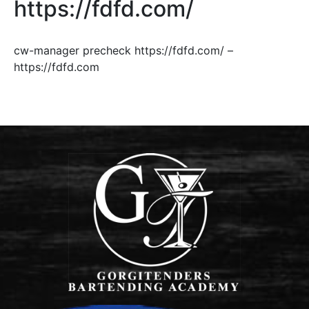
https://fdfd.com/
cw-manager precheck https://fdfd.com/ –
https://fdfd.com